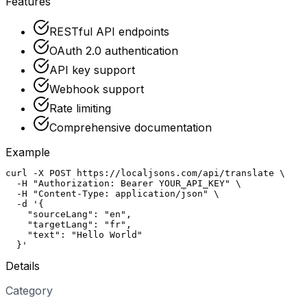
Features
RESTful API endpoints
OAuth 2.0 authentication
API key support
Webhook support
Rate limiting
Comprehensive documentation
Example
curl -X POST https://localjsons.com/api/translate \

  -H "Authorization: Bearer YOUR_API_KEY" \

  -H "Content-Type: application/json" \

  -d '{

    "sourceLang": "en",

    "targetLang": "fr",

    "text": "Hello World"

  }'
Details
Category