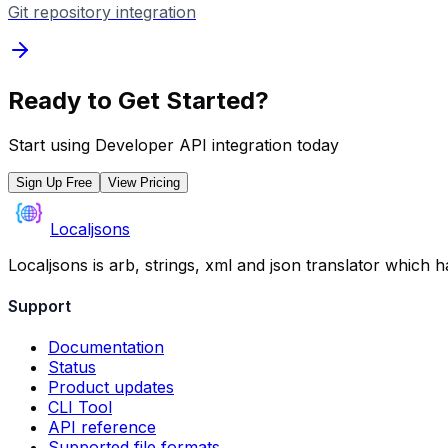
Git repository integration
Ready to Get Started?
Start using
Developer API
integration today
Sign Up Free
View Pricing
Localjsons
Localjsons is arb, strings, xml and json translator which 
Support
Documentation
Status
Product updates
CLI Tool
API reference
Supported file formats