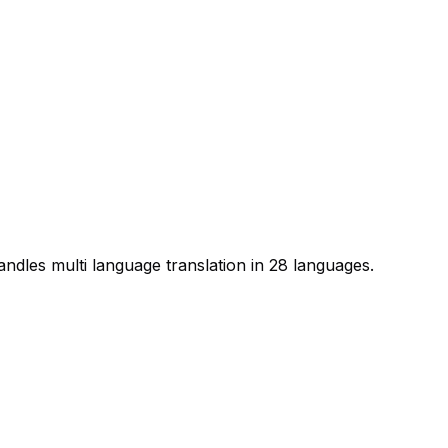
handles multi language translation in 28 languages.