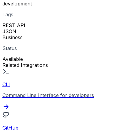
development
Tags
REST API
JSON
Business
Status
Available
Related Integrations
CLI
Command Line Interface for developers
GitHub