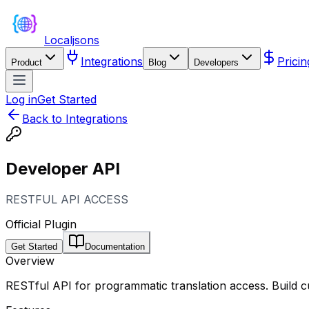
Localjsons
Integrations
Pricin
Product
Blog
Developers
Log in
Get Started
Back to Integrations
Developer API
RESTFUL API ACCESS
Official Plugin
Get Started
Documentation
Overview
RESTful API for programmatic translation access. Build 