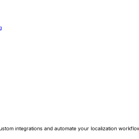
g
custom integrations and automate your localization workfl