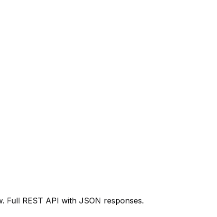
ow. Full REST API with JSON responses.